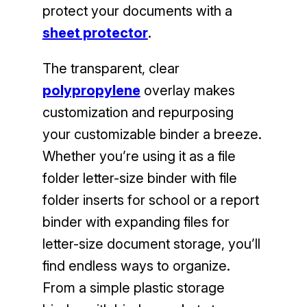
protect your documents with a
sheet protector
.
The transparent, clear
polypropylene
overlay makes
customization and repurposing
your customizable binder a breeze.
Whether you’re using it as a file
folder letter-size binder with file
folder inserts for school or a report
binder with expanding files for
letter-size document storage, you’ll
find endless ways to organize.
From a simple plastic storage