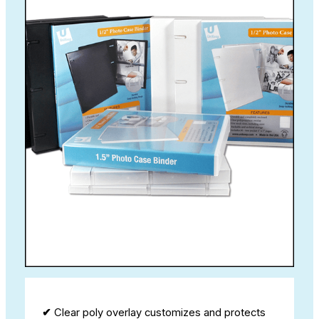
✔
Clear poly overlay customizes and protects