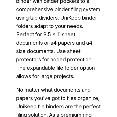
binder with binder pockets to a
comprehensive binder filing system
using tab dividers, UniKeep binder
folders adapt to your needs.
Perfect for 8.5 x 11 sheet
documents or a4 papers and a4
size documents. Use sheet
protectors for added protection.
The expandable file folder option
allows for large projects.
No matter what documents and
papers you’ve got to files organize,
UniKeep file binders are the perfect
filing solution. As a premium ring