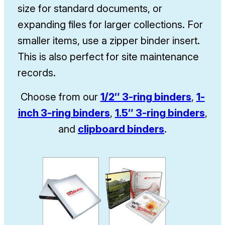
size for standard documents, or
expanding files for larger collections. For
smaller items, use a zipper binder insert.
This is also perfect for site maintenance
records.
Choose from our
1/2″ 3-ring binders
,
1-
inch 3-ring binders
,
1.5″ 3-ring binders
,
and
clipboard binders
.