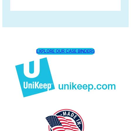
EXPLORE OUR CASE BINDERS