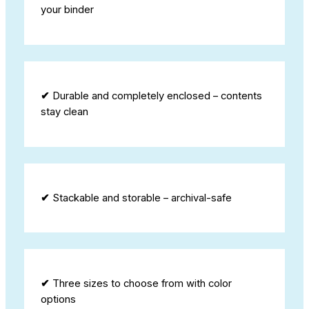
your binder
✔
Durable and completely enclosed – contents
stay clean
✔
Stackable and storable – archival-safe
✔
Three sizes to choose from with color
options