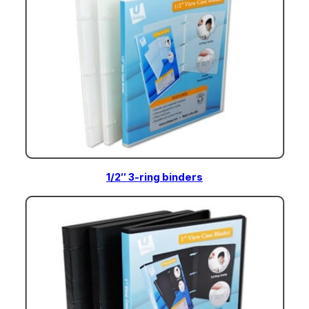
1/2″ 3-ring binders