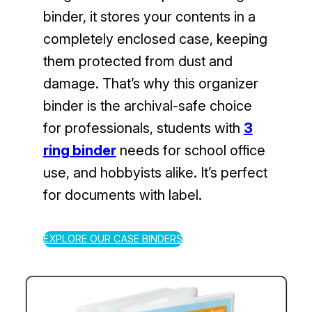
binder, it stores your contents in a
completely enclosed case, keeping
them protected from dust and
damage. That’s why this organizer
binder is the archival-safe choice
for professionals, students with
3
ring binder
needs for school office
use, and hobbyists alike. It’s perfect
for documents with label.
EXPLORE OUR CASE BINDERS