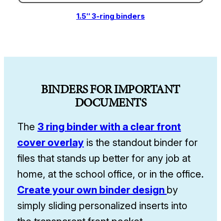
1.5″ 3-ring binders
BINDERS FOR IMPORTANT
DOCUMENTS
The
3 ring binder with a clear front
cover overlay
is the standout binder for
files that stands up better for any job at
home, at the school office, or in the office.
Create your own binder design
by
simply sliding personalized inserts into