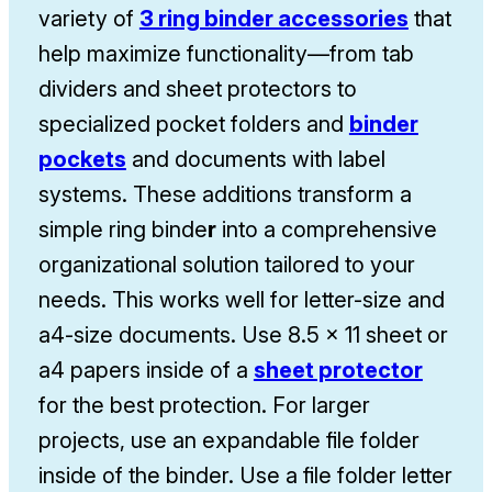
variety of
3 ring binder accessories
that
help maximize functionality—from tab
dividers and sheet protectors to
specialized pocket folders and
binder
pockets
and documents with label
systems. These additions transform a
simple ring binde
r
into a comprehensive
organizational solution tailored to your
needs. This works well for letter-size and
a4-size documents. Use 8.5 x 11 sheet or
a4 papers inside of a
sheet protector
for the best protection. For larger
projects, use an expandable file folder
inside of the binder. Use a file folder letter