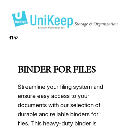
Skip
to
content
Facebook
Pinterest
BINDER FOR FILES
Streamline your filing system and
ensure easy access to your
documents with our selection of
durable and reliable binders for
files. This heavy-duty binder is