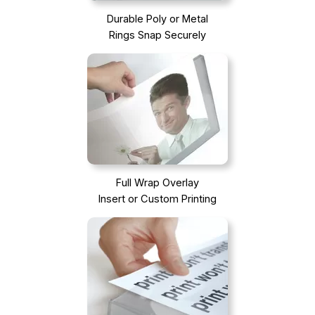
Durable Poly or Metal
Rings Snap Securely
Full Wrap Overlay
Insert or Custom Printing