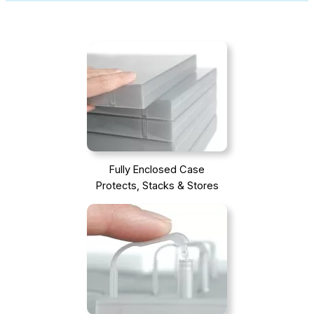
Fully Enclosed Case
Protects, Stacks & Stores