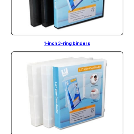
1-inch 3-ring binders