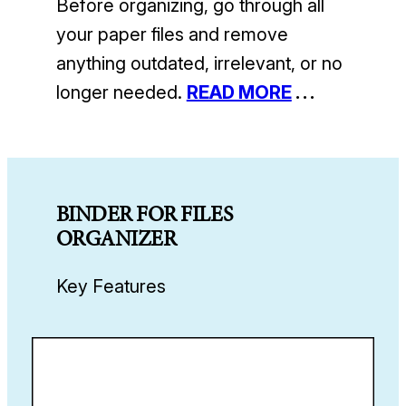
Before organizing, go through all
your paper files and remove
anything outdated, irrelevant, or no
longer needed.
READ MORE
. . .
BINDER FOR FILES
ORGANIZER
Key Features