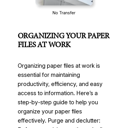
No Transfer
ORGANIZING YOUR PAPER
FILES AT WORK
Organizing paper files at work is
essential for maintaining
productivity, efficiency, and easy
access to information. Here’s a
step-by-step guide to help you
organize your paper files
effectively. Purge and declutter: