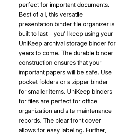
perfect for important documents.
Best of all, this versatile
presentation binder file organizer is
built to last – you’ll keep using your
UniKeep archival storage binder for
years to come. The durable binder
construction ensures that your
important papers will be safe. Use
pocket folders or a zipper binder
for smaller items. UniKeep binders
for files are perfect for office
organization and site maintenance
records. The clear front cover
allows for easy labeling. Further,