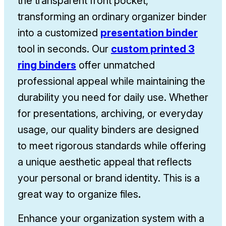
the transparent front pocket,
transforming an ordinary
organizer binder
into a customized
presentation binder
tool in seconds. Our
custom printed 3
ring binders
offer unmatched
professional appeal while maintaining the
durability you need for daily use. Whether
for presentations, archiving, or everyday
usage, our quality binders are designed
to meet rigorous standards while offering
a unique aesthetic appeal that reflects
your personal or brand identity. This is a
great way to organize files
.
Enhance your organization system with a